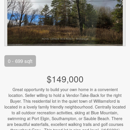
0 - 699 sqft
$149,000
Great opportunity to build your own home in a convenient
location. Seller willing to hold a Vendor-Take-Back for the right
Buyer. This residential lot in the quiet town of Williamsford is
located in a lovely family friendly neighbourhood. Centrally located
to all outdoor recreation activities, skiing at Blue Mountain,
swimming at Port Elgin, Southampton, or Sauble Beach. There
are beautiful waterfalls, excellent walking trails and golf courses