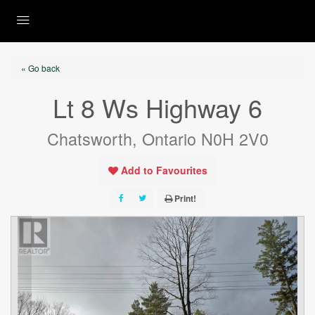
« Go back
Lt 8 Ws Highway 6
Chatsworth, Ontario N0H 2V0
Add to Favourites
Print!