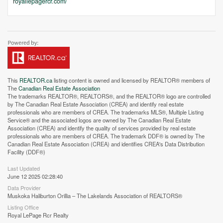
royallepagercr.com/
This
REALTOR.ca
listing content is owned and licensed by REALTOR® members of
The
Canadian Real Estate Association
The trademarks REALTOR®, REALTORS®, and the REALTOR® logo are controlled
by The Canadian Real Estate Association (CREA) and identify real estate
professionals who are members of CREA. The trademarks MLS®, Multiple Listing
Service® and the associated logos are owned by The Canadian Real Estate
Street View.
Association (CREA) and identify the quality of services provided by real estate
professionals who are members of CREA. The trademark DDF® is owned by The
Canadian Real Estate Association (CREA) and identifies CREA's Data Distribution
Facility (DDF®)
Last Updated
June 12 2025 02:28:40
Data Provider
Muskoka Haliburton Orillia – The Lakelands Association of REALTORS®
Listing Office
Royal LePage Rcr Realty