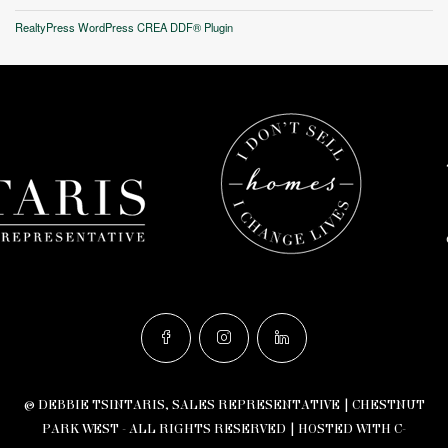
RealtyPress WordPress CREA DDF® Plugin
© DEBBIE TSINTARIS, SALES REPRESENTATIVE | CHESTNUT
PARK WEST - ALL RIGHTS RESERVED |
HOSTED WITH C-