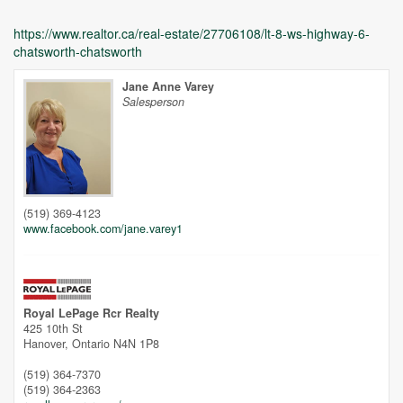
https://www.realtor.ca/real-estate/27706108/lt-8-ws-highway-6-
chatsworth-chatsworth
Jane Anne Varey
Salesperson
Unfortunately this location does not yet exist in Google
(519) 369-4123
www.facebook.com/jane.varey1
Royal LePage Rcr Realty
425 10th St
Hanover,
Ontario
N4N 1P8
(519) 364-7370
(519) 364-2363