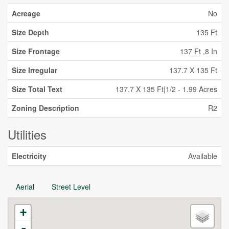
Acreage
No
Size Depth
135 Ft
Size Frontage
137 Ft ,8 In
Size Irregular
137.7 X 135 Ft
Size Total Text
137.7 X 135 Ft|1/2 - 1.99 Acres
Zoning Description
R2
Utilities
Electricity
Available
Aerial
Street Level
+
-