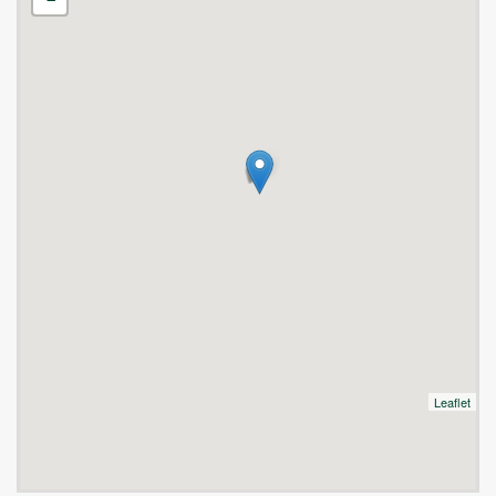
Leaflet