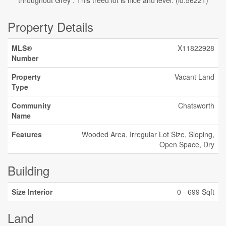
throughout Grey . This treed lot is nice and level. (id:56221)
Property Details
MLS®
X11822928
Number
Property
Vacant Land
Type
Community
Chatsworth
Name
Features
Wooded Area, Irregular Lot Size, Sloping,
Open Space, Dry
Building
Size Interior
0 - 699 Sqft
Land