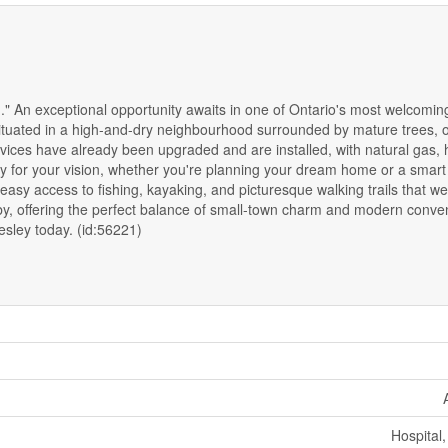
" An exceptional opportunity awaits in one of Ontario's most welcomin
ly situated in a high-and-dry neighbourhood surrounded by mature trees, o
ices have already been upgraded and are installed, with natural gas, h
ready for your vision, whether you're planning your dream home or a smar
 easy access to fishing, kayaking, and picturesque walking trails that 
by, offering the perfect balance of small-town charm and modern conve
hesley today. (id:56221)
Hospital