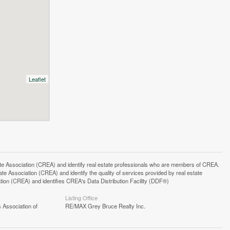
Leaflet
ssociation (CREA) and identify real estate professionals who are members of CREA.
 Association (CREA) and identify the quality of services provided by real estate
n (CREA) and identifies CREA's Data Distribution Facility (DDF®)
Listing Office
 Association of
RE/MAX Grey Bruce Realty Inc.