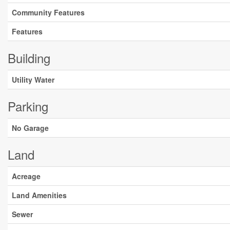
Community Features
Features
Building
Utility Water
Parking
No Garage
Land
Acreage
Land Amenities
Sewer