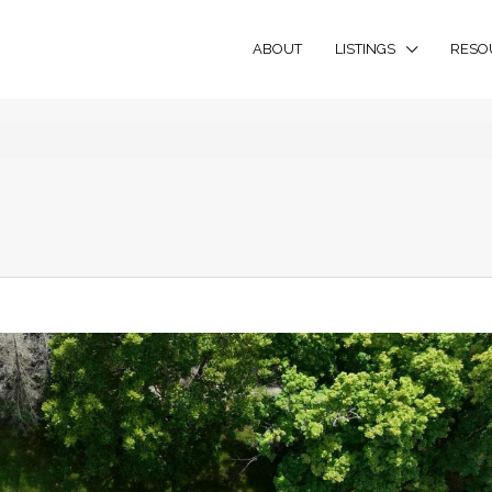
ABOUT
LISTINGS
RESO