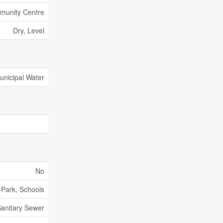
unity Centre
Dry, Level
unicipal Water
No
, Park, Schools
anitary Sewer