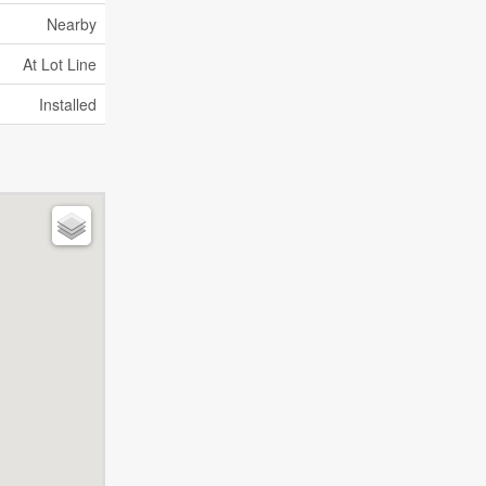
Nearby
At Lot Line
Installed