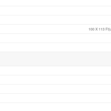
100 X 113 Ft|