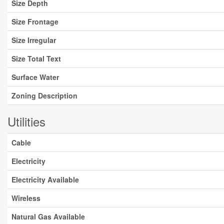
Size Depth
Size Frontage
Size Irregular
Size Total Text
Surface Water
Zoning Description
Utilities
Cable
Electricity
Electricity Available
Wireless
Natural Gas Available