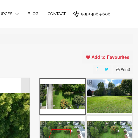
URCES
BLOG
CONTACT
(519) 498-5808
Add to Favourites
Print!