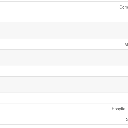
Comm
M
Hospital
S