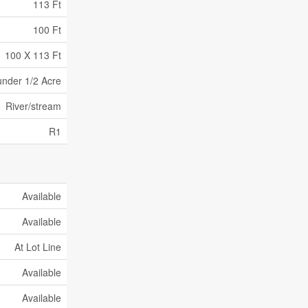
113 Ft
100 Ft
100 X 113 Ft
under 1/2 Acre
River/stream
R1
Available
Available
At Lot Line
Available
Available