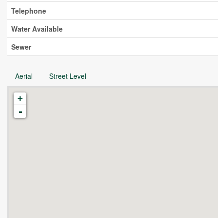
Telephone
Water Available
Sewer
Aerial
Street Level
+
-