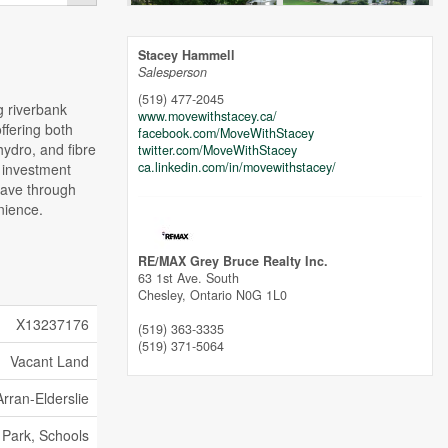
Stacey Hammell
Salesperson
(519) 477-2045
g riverbank
www.movewithstacey.ca/
ffering both
facebook.com/MoveWithStacey
ydro, and fibre
twitter.com/MoveWithStacey
ca.linkedin.com/in/movewithstacey/
t investment
weave through
nience.
RE/MAX Grey Bruce Realty Inc.
63 1st Ave. South
Chesley,
Ontario
N0G 1L0
X13237176
(519) 363-3335
(519) 371-5064
Vacant Land
Arran-Elderslie
, Park, Schools