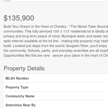
$135,900
Build Your Dream in the Heart of Chesley - "The Nicest Town Around.
communities. This fully serviced 100' x 113' residential lot is ideal
privacy and long-term peace of mind. Municipal water and sewer serv
optic internet available at the lot line - making this property truly 
build. Located just steps from the scenic Saugeen River, you'll enjoy
the community. Schools, parks, and everyday amenities are all near
Opportunities like this are rare - secure your place in the heart of C
Property Details
MLS® Number
Property Type
Community Name
Amenities Near By