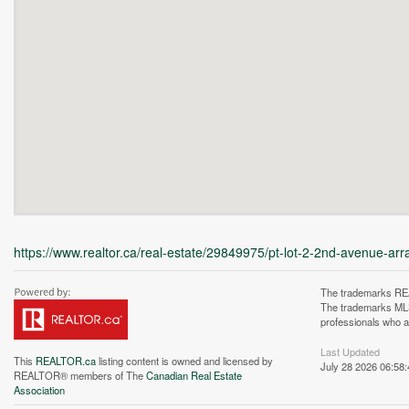
https://www.realtor.ca/real-estate/29849975/pt-lot-2-2nd-avenue-arra
The trademarks REA
The trademarks MLS®
professionals who 
Last Updated
This
REALTOR.ca
listing content is owned and licensed by
July 28 2026 06:58:
REALTOR® members of The
Canadian Real Estate
Association
Unfortunately this locatio