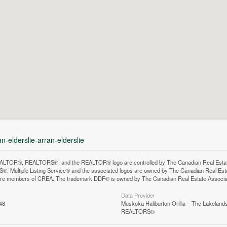
n-elderslie-arran-elderslie
LTOR®, REALTORS®, and the REALTOR® logo are controlled by The Canadian Real Estate A
, Multiple Listing Service® and the associated logos are owned by The Canadian Real Estate
are members of CREA. The trademark DDF® is owned by The Canadian Real Estate Associatio
Data Provider
48
Muskoka Haliburton Orillia – The Lakelands
REALTORS®
n does not yet exist in Google Street View.