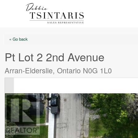
« Go back
Pt Lot 2 2nd Avenue
Arran-Elderslie, Ontario N0G 1L0