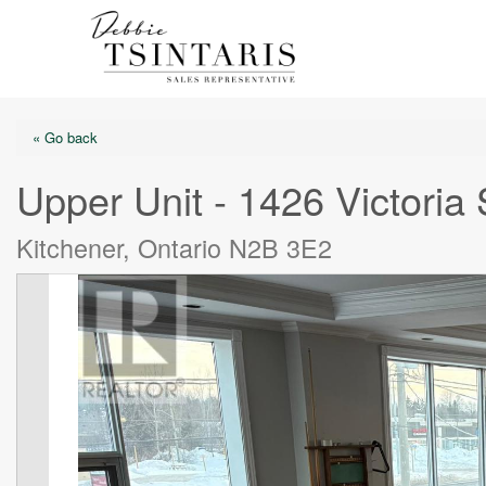
« Go back
Upper Unit - 1426 Victoria 
Kitchener, Ontario N2B 3E2