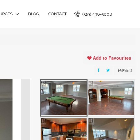
URCES
BLOG
CONTACT
(519) 498-5808
Add to Favourites
Print!