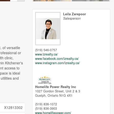
Leila Zarepoor
Salesperson
 of versatile
(519) 546-0757
rofessional or
www.lzrealty.ca/
h clinic,
www.facebook.com/lzrealty.ca/
hin Kitchener's
www.instagram.com/lzrealty.ca/
ent access to
pace is ideal
tilities and
Homelife Power Realty Inc
1027 Gordon Street, Unit 2 & 3
Guelph,
Ontario
N1G 4X1
(519) 836-1072
X12813302
(519) 836-3903
www.homelifepower.com/