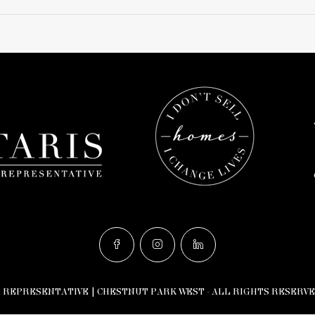
n does not yet exist in Google Street View.
S REPRESENTATIVE | CHESTNUT PARK WEST - ALL RIGHTS RESERVE