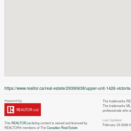
https://www.realtor.ca/real-estate/29390638/upper-unit-1426-victoria
The trademarks REA
The trademarks MLS®
professionals who 
Last Updated
This
REALTOR.ca
listing content is owned and licensed by
February 23 2026 0
REALTOR® members of The
Canadian Real Estate