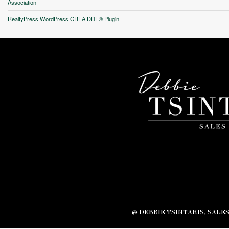
Association
Unfortunately this locatio
RealtyPress WordPress CREA DDF® Plugin
© DEBBIE TSINTARIS, SALE