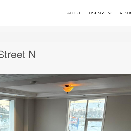
ABOUT
LISTINGS
RESO
Street N