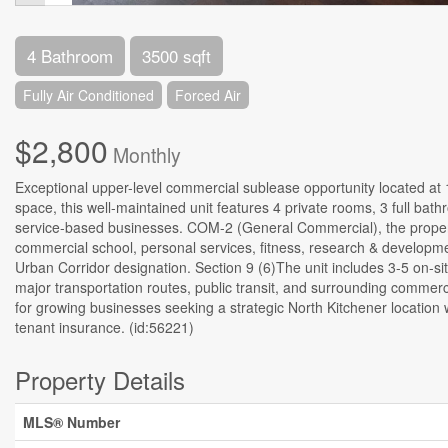
4 Bathroom
3500 sqft
Fully Air Conditioned
Forced Air
$2,800
Monthly
Exceptional upper-level commercial sublease opportunity located at 14
space, this well-maintained unit features 4 private rooms, 3 full bat
service-based businesses. COM-2 (General Commercial), the property
commercial school, personal services, fitness, research & developme
Urban Corridor designation. Section 9 (6)The unit includes 3-5 on-si
major transportation routes, public transit, and surrounding commerci
for growing businesses seeking a strategic North Kitchener location 
tenant insurance. (id:56221)
Property Details
MLS® Number