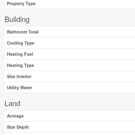
Property Type
Building
Bathroom Total
Cooling Type
Heating Fuel
Heating Type
Size Interior
Utility Water
Land
Acreage
Size Depth