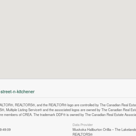
-street-n-kitchener
LTOR®, REALTORS®, and the REALTOR® logo are controlled by The Canadian Real Estate A
, Multiple Listing Service® and the associated logos are owned by The Canadian Real Estate
are members of CREA. The trademark DDF® is owned by The Canadian Real Estate Associatio
Data Provider
9:49:09
Muskoka Haliburton Orillia – The Lakelands
REALTORS®