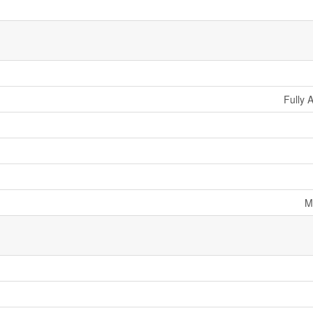
Fully 
M