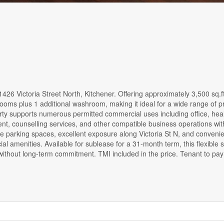
26 Victoria Street North, Kitchener. Offering approximately 3,500 sq.ft.
hrooms plus 1 additional washroom, making it ideal for a wide range of p
 supports numerous permitted commercial uses including office, healt
nt, counselling services, and other compatible business operations wit
te parking spaces, excellent exposure along Victoria St N, and conveni
al amenities. Available for sublease for a 31-month term, this flexible s
without long-term commitment. TMI included in the price. Tenant to pay u