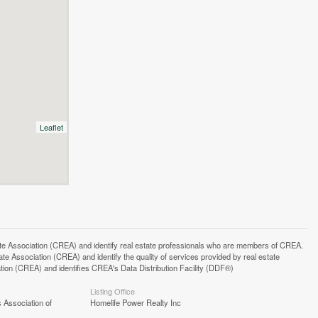
Leaflet
ssociation (CREA) and identify real estate professionals who are members of CREA.
 Association (CREA) and identify the quality of services provided by real estate
n (CREA) and identifies CREA's Data Distribution Facility (DDF®)
Listing Office
 Association of
Homelife Power Realty Inc