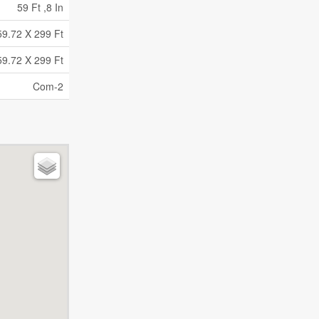
59 Ft ,8 In
59.72 X 299 Ft
59.72 X 299 Ft
Com-2