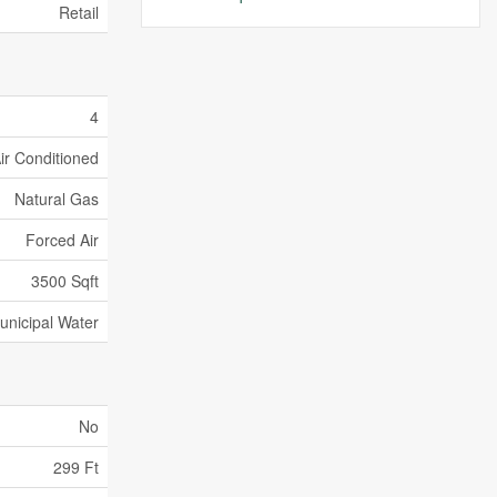
Retail
4
Air Conditioned
Natural Gas
Forced Air
3500 Sqft
unicipal Water
No
299 Ft