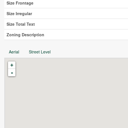
Size Frontage
Size Irregular
Size Total Text
Zoning Description
Aerial
Street Level
+
-