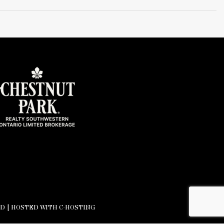
D |
HOSTED WITH C-HOSTING