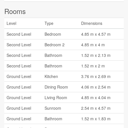
Rooms
Level
Type
Dimensions
Second Level
Bedroom
4.85 m x 4.57 m
Second Level
Bedroom 2
4.85 m x 4 m
Second Level
Bathroom
1.52 m x 2.13 m
Second Level
Bathroom
1.52 m x 2 m
Ground Level
Kitchen
3.76 m x 2.69 m
Ground Level
Dining Room
4.06 m x 2.54 m
Ground Level
Living Room
4.85 m x 4.04 m
Ground Level
Sunroom
2.54 m x 4.57 m
Ground Level
Bathroom
1.52 m x 1.83 m