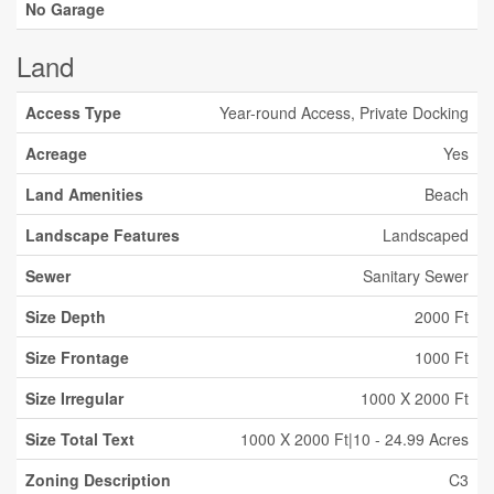
No Garage
Land
Access Type
Year-round Access, Private Docking
Acreage
Yes
Land Amenities
Beach
Landscape Features
Landscaped
Sewer
Sanitary Sewer
Size Depth
2000 Ft
Size Frontage
1000 Ft
Size Irregular
1000 X 2000 Ft
Size Total Text
1000 X 2000 Ft|10 - 24.99 Acres
Zoning Description
C3