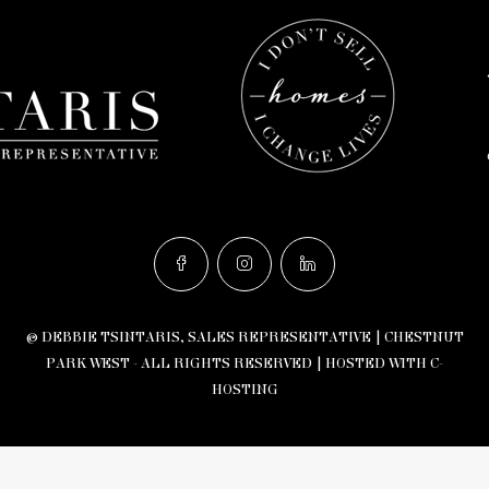
© DEBBIE TSINTARIS, SALES REPRESENTATIVE | CHESTNUT
PARK WEST - ALL RIGHTS RESERVED |
HOSTED WITH C-
HOSTING