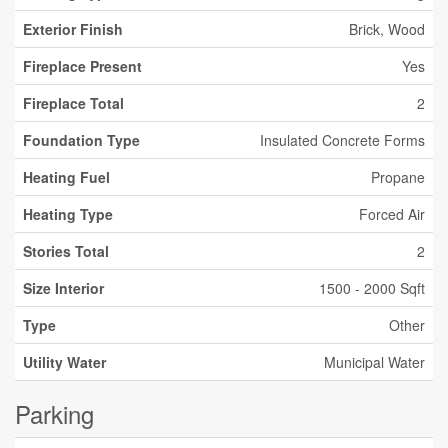
Exterior Finish
Brick, Wood
Fireplace Present
Yes
Fireplace Total
2
Foundation Type
Insulated Concrete Forms
Heating Fuel
Propane
Heating Type
Forced Air
Stories Total
2
Size Interior
1500 - 2000 Sqft
Type
Other
Utility Water
Municipal Water
Parking