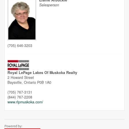
Elaine Arbuckle
Salesperson
Unfortunately this location does not yet exist in Google
(705) 646-3203
Royal LePage Lakes Of Muskoka Realty
2 Howard Street
Baysville,
Ontario
P0B 1A0
(705) 767-3131
(844) 767-2208
www.rlpmuskoka.com/