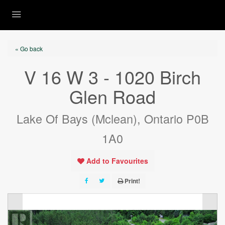
« Go back
V 16 W 3 - 1020 Birch
Glen Road
Lake Of Bays (Mclean), Ontario P0B
1A0
Add to Favourites
Print!