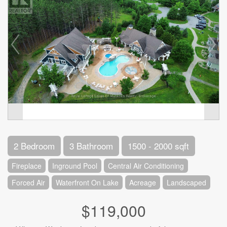
2 Bedroom
3 Bathroom
1500 - 2000 sqft
Fireplace
Inground Pool
Central Air Conditioning
Forced Air
Waterfront On Lake
Acreage
Landscaped
$119,000