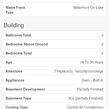
Water Front
Waterfront On Lake
Type
Building
Bathroom Total
3
Bedrooms Above Ground
2
Bedrooms Total
2
Age
16 To 30 Years
Amenities
Fireplace(s), Security/concierge
Appliances
Oven - Built-in
Basement Development
Partially Finished
Basement Type
N/a (partially Finished)
Cooling Type
Central Air Conditioning