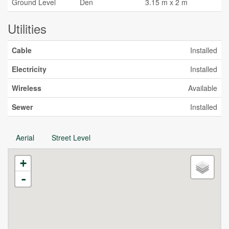
Ground Level
Den
3.15 m x 2 m
Utilities
Cable
Installed
Electricity
Installed
Wireless
Available
Sewer
Installed
Aerial
Street Level
+
-