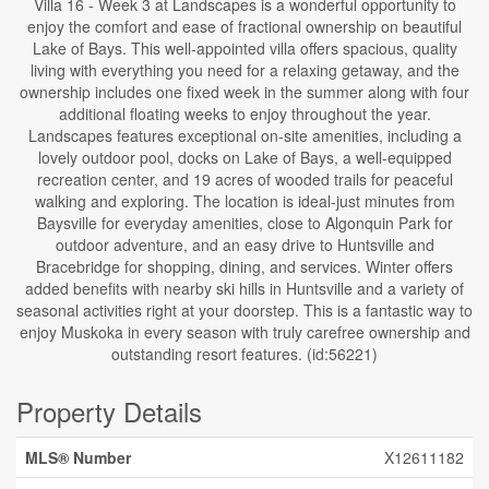
Villa 16 - Week 3 at Landscapes is a wonderful opportunity to
enjoy the comfort and ease of fractional ownership on beautiful
Lake of Bays. This well-appointed villa offers spacious, quality
living with everything you need for a relaxing getaway, and the
ownership includes one fixed week in the summer along with four
additional floating weeks to enjoy throughout the year.
Landscapes features exceptional on-site amenities, including a
lovely outdoor pool, docks on Lake of Bays, a well-equipped
recreation center, and 19 acres of wooded trails for peaceful
walking and exploring. The location is ideal-just minutes from
Baysville for everyday amenities, close to Algonquin Park for
outdoor adventure, and an easy drive to Huntsville and
Bracebridge for shopping, dining, and services. Winter offers
added benefits with nearby ski hills in Huntsville and a variety of
seasonal activities right at your doorstep. This is a fantastic way to
enjoy Muskoka in every season with truly carefree ownership and
outstanding resort features. (id:56221)
Property Details
MLS® Number
X12611182