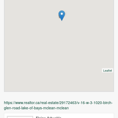
Leaflet
https://www.realtor.ca/real-estate/29172463/v-16-w-3-1020-birch-
glen-road-lake-of-bays-mclean-mclean