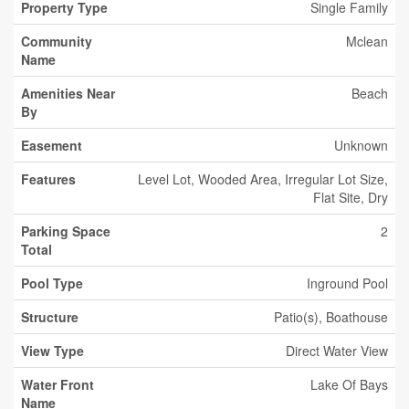
Property Type
Single Family
Community
Mclean
Name
Amenities Near
Beach
By
Easement
Unknown
Features
Level Lot, Wooded Area, Irregular Lot Size,
Flat Site, Dry
Parking Space
2
Total
Pool Type
Inground Pool
Structure
Patio(s), Boathouse
View Type
Direct Water View
Water Front
Lake Of Bays
Name