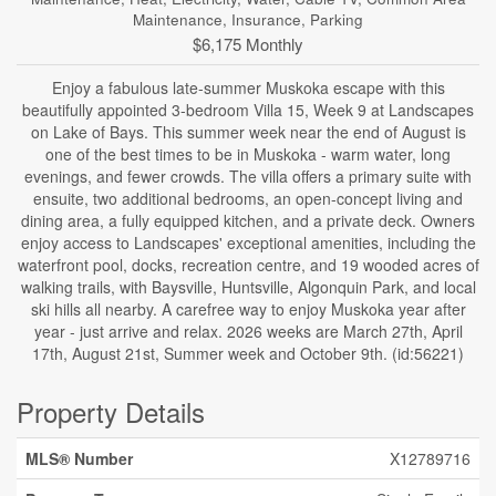
Maintenance, Insurance, Parking
$6,175 Monthly
Enjoy a fabulous late-summer Muskoka escape with this
beautifully appointed 3-bedroom Villa 15, Week 9 at Landscapes
on Lake of Bays. This summer week near the end of August is
one of the best times to be in Muskoka - warm water, long
evenings, and fewer crowds. The villa offers a primary suite with
ensuite, two additional bedrooms, an open-concept living and
dining area, a fully equipped kitchen, and a private deck. Owners
enjoy access to Landscapes' exceptional amenities, including the
waterfront pool, docks, recreation centre, and 19 wooded acres of
walking trails, with Baysville, Huntsville, Algonquin Park, and local
ski hills all nearby. A carefree way to enjoy Muskoka year after
year - just arrive and relax. 2026 weeks are March 27th, April
17th, August 21st, Summer week and October 9th. (id:56221)
Property Details
MLS® Number
X12789716