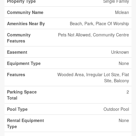
Property Type
Single Family
Community Name
Mclean
Amenities Near By
Beach, Park, Place Of Worship
Community
Pets Not Allowed, Community Centre
Features
Easement
Unknown
Equipment Type
None
Features
Wooded Area, Irregular Lot Size, Flat
Site, Balcony
Parking Space
2
Total
Pool Type
Outdoor Pool
Rental Equipment
None
Type