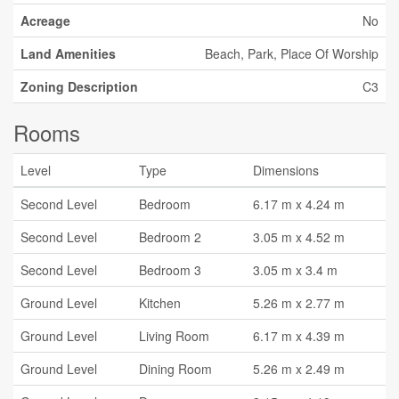
Acreage
No
Land Amenities
Beach, Park, Place Of Worship
Zoning Description
C3
Rooms
Level
Type
Dimensions
Second Level
Bedroom
6.17 m x 4.24 m
Second Level
Bedroom 2
3.05 m x 4.52 m
Second Level
Bedroom 3
3.05 m x 3.4 m
Ground Level
Kitchen
5.26 m x 2.77 m
Ground Level
Living Room
6.17 m x 4.39 m
Ground Level
Dining Room
5.26 m x 2.49 m