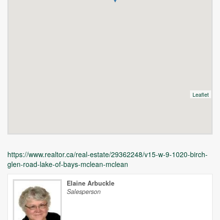
Leaflet
https://www.realtor.ca/real-estate/29362248/v15-w-9-1020-birch-
glen-road-lake-of-bays-mclean-mclean
Elaine Arbuckle
Salesperson