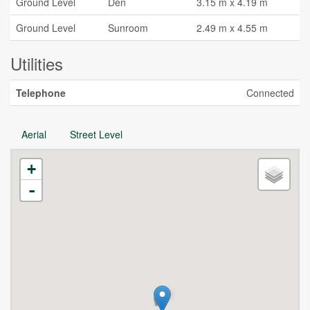
Ground Level
Den
3.15 m x 4.19 m
Ground Level
Sunroom
2.49 m x 4.55 m
Utilities
Telephone
Connected
Aerial
Street Level
+
-