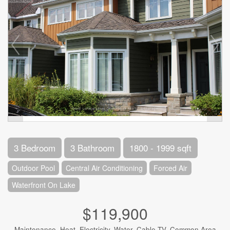
3 Bedroom
3 Bathroom
1800 - 1999 sqft
Outdoor Pool
Central Air Conditioning
Forced Air
Waterfront On Lake
$119,900
Maintenance, Heat, Electricity, Water, Cable TV, Common Area