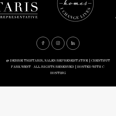
© DEBBIE TSINTARIS, SALES REPRESENTATIVE | CHESTNUT
PARK WEST - ALL RIGHTS RESERVED |
HOSTED WITH C-
HOSTING