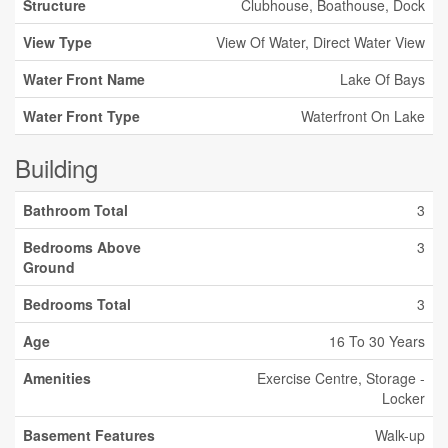
Structure
Clubhouse, Boathouse, Dock
View Type
View Of Water, Direct Water View
Water Front Name
Lake Of Bays
Water Front Type
Waterfront On Lake
Building
Bathroom Total
3
Bedrooms Above
3
Ground
Bedrooms Total
3
Age
16 To 30 Years
Amenities
Exercise Centre, Storage -
Locker
Basement Features
Walk-up