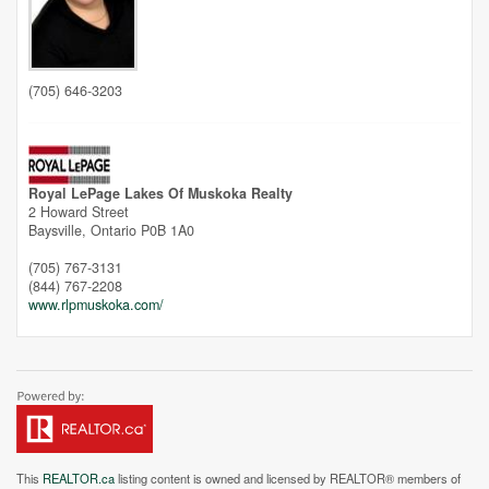
Unfortunately this location does not yet exist in Google
(705) 646-3203
Royal LePage Lakes Of Muskoka Realty
2 Howard Street
Baysville,
Ontario
P0B 1A0
(705) 767-3131
(844) 767-2208
www.rlpmuskoka.com/
This
REALTOR.ca
listing content is owned and licensed by REALTOR® members of