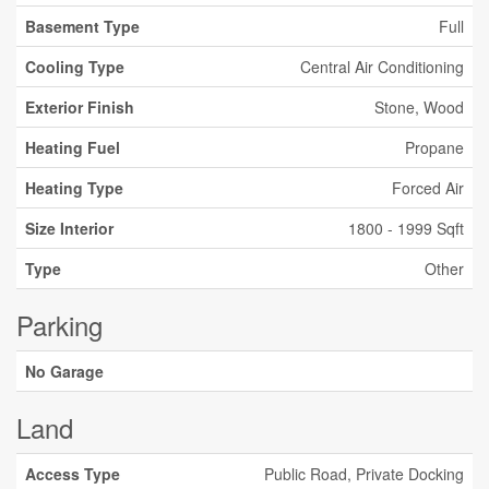
Basement Type
Full
Cooling Type
Central Air Conditioning
Exterior Finish
Stone, Wood
Heating Fuel
Propane
Heating Type
Forced Air
Size Interior
1800 - 1999 Sqft
Type
Other
Parking
No Garage
Land
Access Type
Public Road, Private Docking