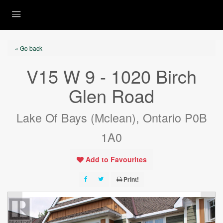
« Go back
V15 W 9 - 1020 Birch
Glen Road
Lake Of Bays (Mclean), Ontario P0B
1A0
Add to Favourites
Print!