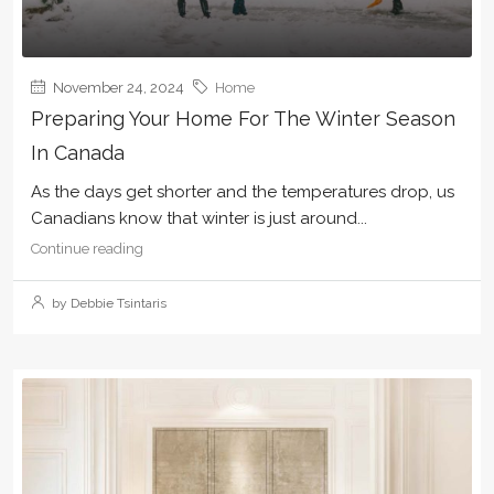
November 24, 2024
Home
Preparing Your Home For The Winter Season
In Canada
As the days get shorter and the temperatures drop, us
Canadians know that winter is just around...
Continue reading
by Debbie Tsintaris