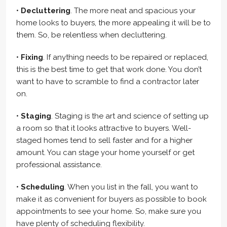
•
Decluttering
. The more neat and spacious your
home looks to buyers, the more appealing it will be to
them. So, be relentless when decluttering.
•
Fixing
. If anything needs to be repaired or replaced,
this is the best time to get that work done. You don’t
want to have to scramble to find a contractor later
on.
•
Staging
. Staging is the art and science of setting up
a room so that it looks attractive to buyers. Well-
staged homes tend to sell faster and for a higher
amount. You can stage your home yourself or get
professional assistance.
•
Scheduling
. When you list in the fall, you want to
make it as convenient for buyers as possible to book
appointments to see your home. So, make sure you
have plenty of scheduling flexibility.