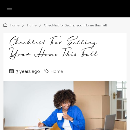
Home
Home
Checklist for Selling your Home this Fall
Checklist For Selling
Your Home This Fall
3 years ago
Home