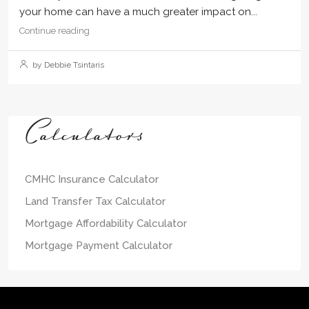
your home can have a much greater impact on...
Continue reading
by Debbie Tsintaris
Calculators
CMHC Insurance Calculator
Land Transfer Tax Calculator
Mortgage Affordability Calculator
Mortgage Payment Calculator