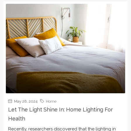
May 28, 2024
Home
Let The Light Shine In: Home Lighting For
Health
Recently, researchers discovered that the lighting in