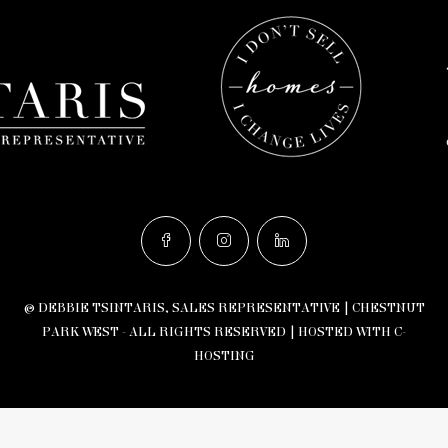
© DEBBIE TSINTARIS, SALES REPRESENTATIVE | CHESTNUT
PARK WEST - ALL RIGHTS RESERVED |
HOSTED WITH C-
HOSTING