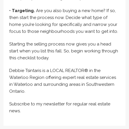
•
Targeting.
Are you also buying a new home? If so,
then start the process now. Decide what type of
home you’re looking for specifically and narrow your
focus to those neighbourhoods you want to get into.
Starting the selling process now gives you a head
start when you list this fall. So, begin working through
this checklist today.
Debbie Tsintaris is a LOCAL REALTOR® in the
Waterloo Region offering expert real estate services
in Waterloo and surrounding areas in Southwestern
Ontario.
Subscribe to my newsletter for regular real estate
news.