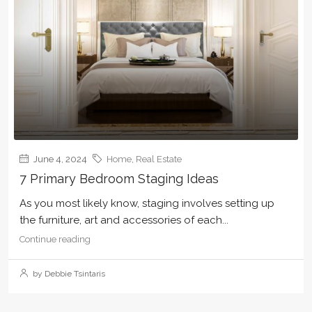
June 4, 2024
Home
,
Real Estate
7 Primary Bedroom Staging Ideas
As you most likely know, staging involves setting up
the furniture, art and accessories of each...
Continue reading
by Debbie Tsintaris