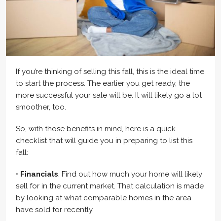
If you’re thinking of selling this fall, this is the ideal time
to start the process. The earlier you get ready, the
more successful your sale will be. It will likely go a lot
smoother, too.
So, with those benefits in mind, here is a quick
checklist that will guide you in preparing to list this
fall:
•
Financials
. Find out how much your home will likely
sell for in the current market. That calculation is made
by looking at what comparable homes in the area
have sold for recently.