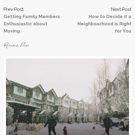
Prev Post
Next Post
Getting Family Members
How to Decide if a
Enthusiastic about
Neighbourhood is Right
Moving
for You
Related Posts