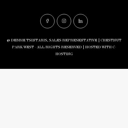
© DEBBIE TSINTARIS, SALES REPRESENTATIVE | CHESTNUT
PARK WEST - ALL RIGHTS RESERVED |
HOSTED WITH C-
HOSTING