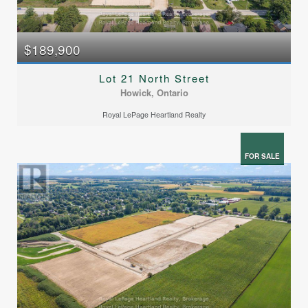
$189,900
Lot 21 North Street
Howick, Ontario
Royal LePage Heartland Realty
FOR SALE