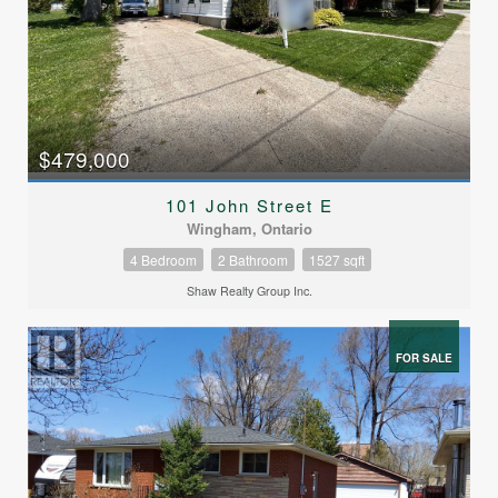
$479,000
101 John Street E
Wingham, Ontario
4 Bedroom
2 Bathroom
1527 sqft
Shaw Realty Group Inc.
FOR SALE