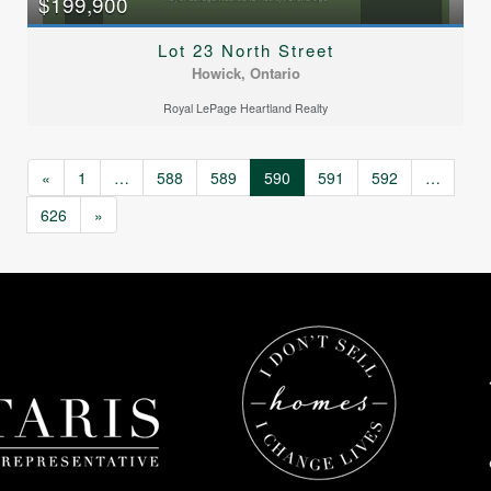
$199,900
Lot 23 North Street
Howick, Ontario
Royal LePage Heartland Realty
«
1
…
588
589
590
591
592
…
626
»