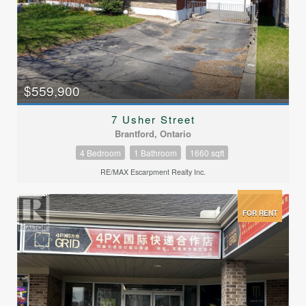
$559,900
7 Usher Street
Brantford, Ontario
4 Bedroom
1 Bathroom
1660 sqft
RE/MAX Escarpment Realty Inc.
FOR RENT