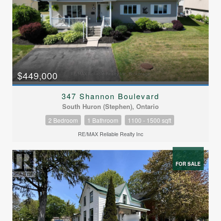
$449,000
347 Shannon Boulevard
South Huron (Stephen), Ontario
2 Bedroom
1 Bathroom
1100 - 1500 sqft
RE/MAX Reliable Realty Inc
FOR SALE