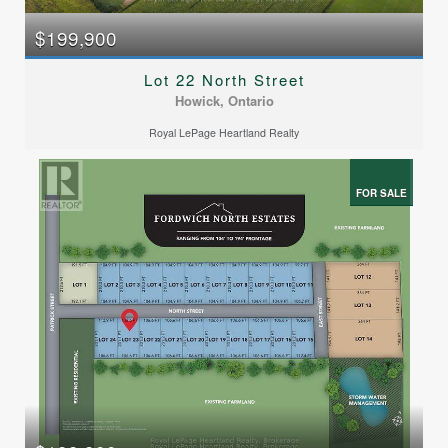
$199,900
Lot 22 North Street
Howick, Ontario
Royal LePage Heartland Realty
FOR SALE