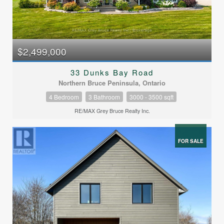
$2,499,000
33 Dunks Bay Road
Northern Bruce Peninsula, Ontario
4 Bedroom
3 Bathroom
3000 - 3500 sqft
RE/MAX Grey Bruce Realty Inc.
FOR SALE