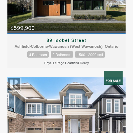
$599,900
89 Isobel Street
Ashfield-Colborne-Wawanosh (West Wawanosh), Ontario
4 Bedroom
2 Bathroom
1500 - 2000 sqft
Royal LePage Heartland Realty
FOR SALE