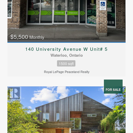
$5,500
Monthly
140 University Avenue W Unit# 5
Waterloo, Ontario
1500 sqft
Royal LePage Peaceland Realty
FOR SALE