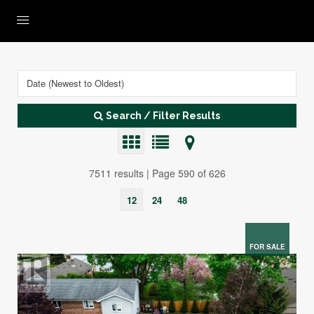
Search / Filter Results
7511 results | Page 590 of 626
12
24
48
FOR SALE