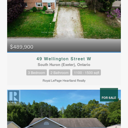
$489,900
49 Wellington Street W
South Huron (Exeter), Ontario
3 Bedroom
2 Bathroom
1100 - 1500 sqft
Royal LePage Heartland Realty
FOR SALE