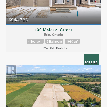
$844,786
109 Molozzi Street
Erin, Ontario
4 Bedroom
3 Bathroom
1910 sqft
RE/MAX Gold Realty Inc
FOR SALE