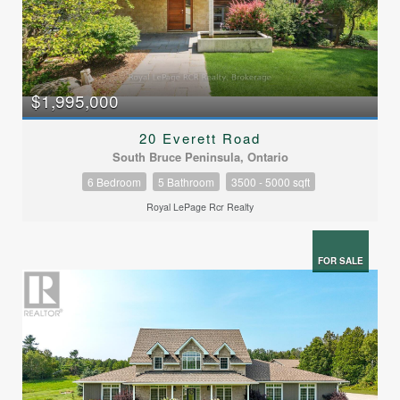
$1,995,000
20 Everett Road
South Bruce Peninsula, Ontario
6 Bedroom
5 Bathroom
3500 - 5000 sqft
Royal LePage Rcr Realty
FOR SALE